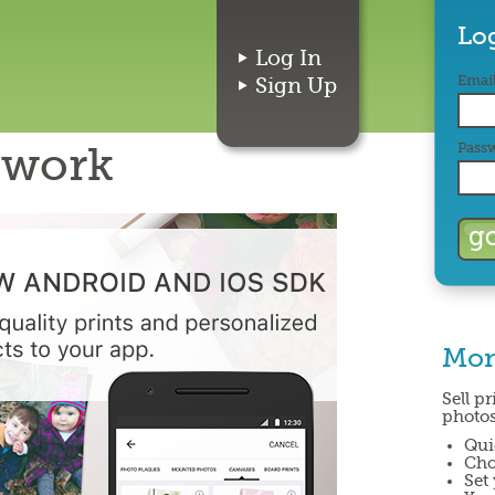
Lo
Log In
Email
Sign Up
twork
Pass
Mon
Sell p
photos
Qui
Cho
Set