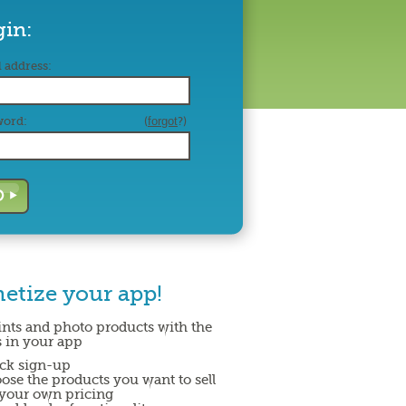
gin:
 address:
word:
(
forgot
?)
etize your app!
rints and photo products with the
 in your app
ck sign-up
ose the products you want to sell
 your own pricing