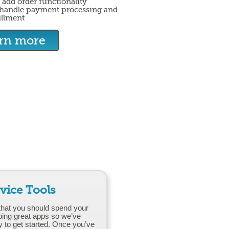
 add order functionality
handle payment processing and
illment
arn more
rvice Tools
that you should spend your
ping great apps so we’ve
y to get started. Once you’ve