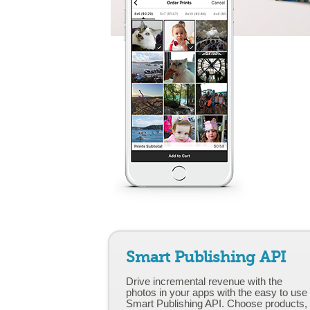
Smart Publishing API
Drive incremental revenue with the
photos in your apps with the easy to use
Smart Publishing API. Choose products,