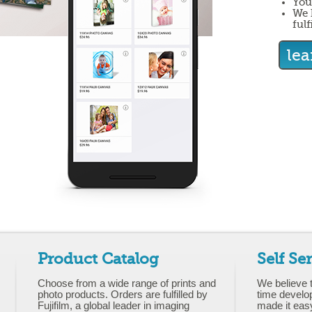
You
We 
fulf
le
Product Catalog
Self Se
Choose from a wide range of prints and
We believe 
photo products. Orders are fulfilled by
time develo
Fujifilm, a global leader in imaging
made it eas