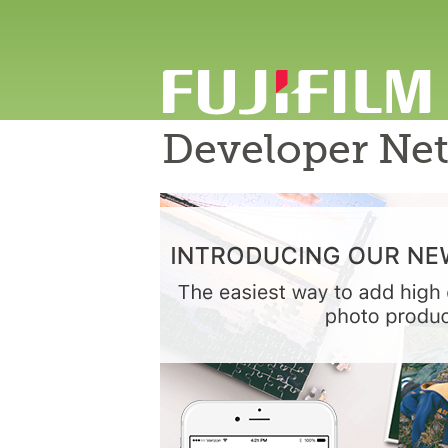
Developer Ne